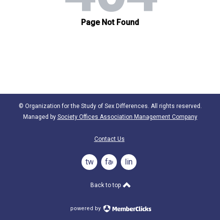
© Organization for the Study of Sex Differences. All rights reserved.
Managed by
Society Offices Association Management Company
Contact Us
twitter
facebook
linkedin
Back to top
powered by