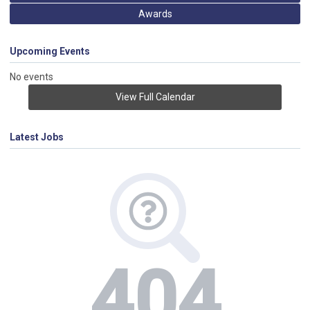
Awards
Upcoming Events
No events
View Full Calendar
Latest Jobs