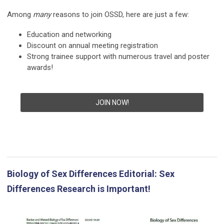
Among
many
reasons to join OSSD, here are just a few:
Education and networking
Discount on annual meeting registration
Strong trainee support with numerous travel and poster
awards!
JOIN NOW!
Biology of Sex Differences Editorial: Sex
Differences Research is Important!