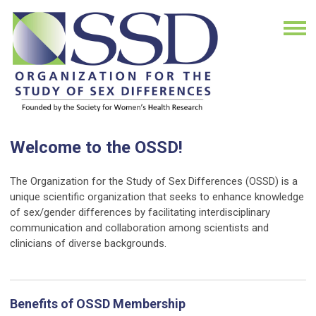
Welcome to the OSSD!
The Organization for the Study of Sex Differences (OSSD) is a
unique scientific organization that seeks to enhance knowledge
of sex/gender differences by facilitating interdisciplinary
communication and collaboration among scientists and
clinicians of diverse backgrounds.
Benefits of OSSD Membership