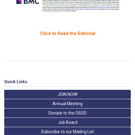
Click to Read the Editorial
Quick Links
JOIN NOW!
Annual Meeting
Donate to the OSSD
Job Board
Subscribe to our Mailing List