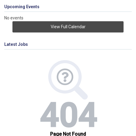
Upcoming Events
No events
View Full Calendar
Latest Jobs