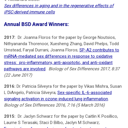
Sex differences in aging and in the regenerative effects of
iPSC-derived immune cells
Annual BSD Award Winners:
2017:
Dr. Joanna Floros for the paper by George Noutsios,
Nithyananda Thorenoor, Xuesheng Zhang, David Phelps, Todd
Umstead, Faryal Durrani, Joanna Floros;
SP-A2 contributes to
miRNA-mediated sex differences in response to oxidative
stress: pro-inflammatory, anti-apoptotic, and anti-oxidant
pathways are involved
.
Biology of Sex Differences 2017, 8:37
(22 June 2017)
2016:
Dr. Patricia Silveyra for the paper by Vikas Mishra, Susan
L DiAngelo, Patricia Silveyra;
Sex-specific IL-6-associated
signaling activation in ozone-induced lung inflammation
.
Biology of Sex Differences 2016, 7:16 (5 March 2016)
2015:
Dr. Jaclyn Schwarz for the paper by Caitlin K Posillico,
Laurne S Terasaki, Staci D Bilbo, Jaclyn M Schwarz;