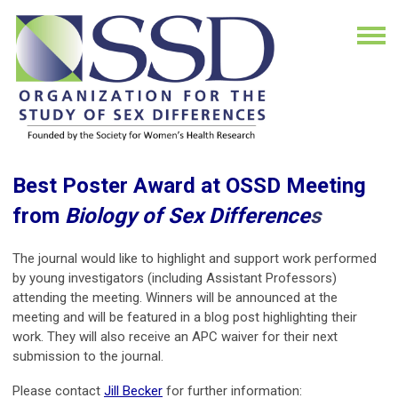
Best Poster Award at OSSD Meeting
from
Biology of Sex Difference
s
The journal would like to highlight and support work performed
by young investigators (including Assistant Professors)
attending the meeting. Winners will be announced at the
meeting and will be featured in a blog post highlighting their
work. They will also receive an APC waiver for their next
submission to the journal.
Please contact
Jill Becker
for further information: