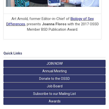
Art Arnold, former Editor-in-Chief of
Biology of Sex
Differences
, presents
Joanna Floros
with the 2017 OSSD
Member BSD Publication Award.
Quick Links
JOIN NOW!
Annual Meeting
Donate to the OSSD
Job Board
Subscribe to our Mailing List
Awards