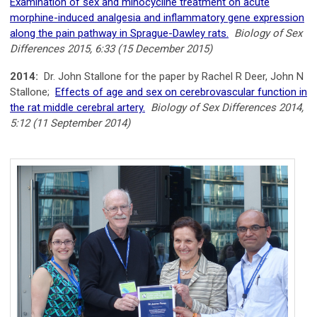
Examination of sex and minocycline treatment on acute
morphine-induced analgesia and inflammatory gene expression
along the pain pathway in Sprague-Dawley rats.
Biology of Sex
Differences 2015, 6:33 (15 December 2015)
2014:
Dr. John Stallone for the paper by Rachel R Deer, John N
Stallone;
Effects of age and sex on cerebrovascular function in
the rat middle cerebral artery.
Biology of Sex Differences 2014,
5:12 (11 September 2014)