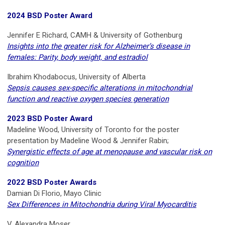
2024 BSD Poster Award
Jennifer E Richard, CAMH & University of Gothenburg
Insights into the greater risk for Alzheimer’s disease in
females: Parity, body weight, and estradiol
Ibrahim Khodabocus, University of Alberta
Sepsis causes sex-specific alterations in mitochondrial
function and reactive oxygen species generation
2023 BSD Poster Award
Madeline Wood, University of Toronto for the poster
presentation by Madeline Wood & Jennifer Rabin;
Synergistic effects of age at menopause and vascular risk on
cognition
2022 BSD Poster Awards
Damian Di Florio, Mayo Clinic
Sex Differences in Mitochondria during Viral Myocarditis
V. Alexandra Moser