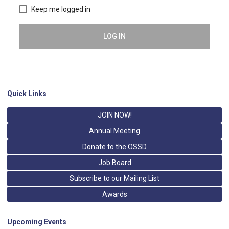
Keep me logged in
LOG IN
Quick Links
JOIN NOW!
Annual Meeting
Donate to the OSSD
Job Board
Subscribe to our Mailing List
Awards
Upcoming Events