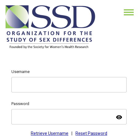
Username
Password
visibility
Retrieve Username
|
Reset Password