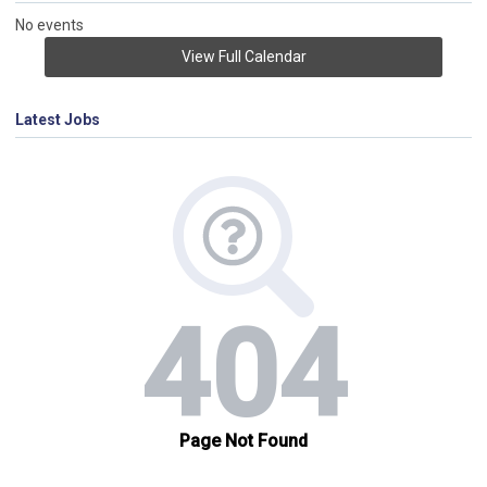
No events
View Full Calendar
Latest Jobs