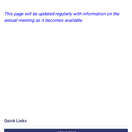
This page will be updated regularly with information on the
annual meeting as it becomes available.
Quick Links