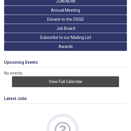
JOIN NOW!
Annual Meeting
Donate to the OSSD
Job Board
Subscribe to our Mailing List
Awards
Upcoming Events
No events
View Full Calendar
Latest Jobs