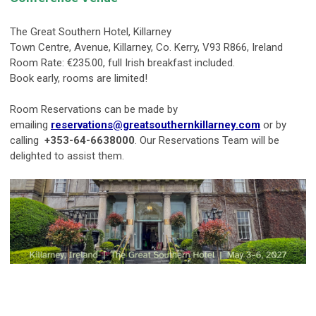
The Great Southern Hotel, Killarney
Town Centre, Avenue, Killarney, Co. Kerry, V93 R866, Ireland
Room Rate: €235.00, full Irish breakfast included.
Book early, rooms are limited!
Room Reservations can be made by
emailing
reservations@greatsouthernkillarney.com
or by
calling
+353-64-6638000
. Our Reservations Team will be
delighted to assist them.