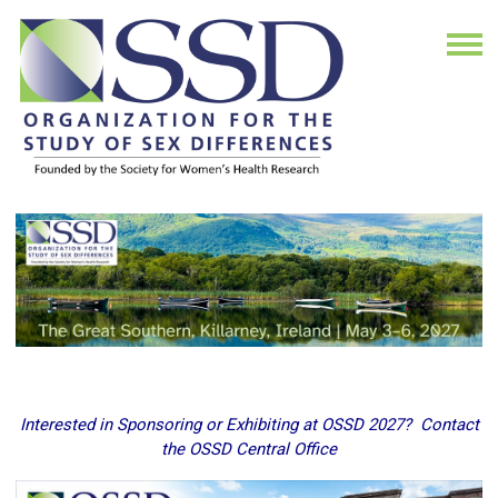
Interested in Sponsoring or Exhibiting at OSSD 2027? Contact
the OSSD Central Office