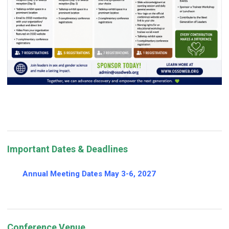
Important Dates & Deadlines
Annual Meeting Dates May 3-6, 2027
Conference Venue