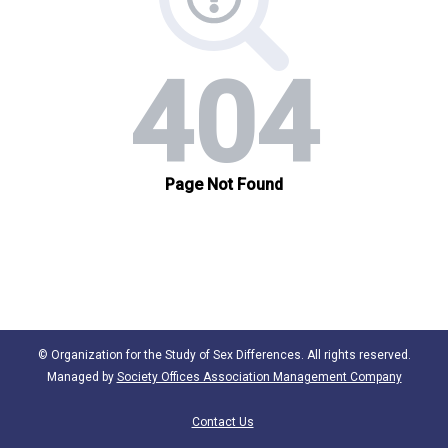
© Organization for the Study of Sex Differences. All rights reserved.
Managed by
Society Offices Association Management Company
Contact Us