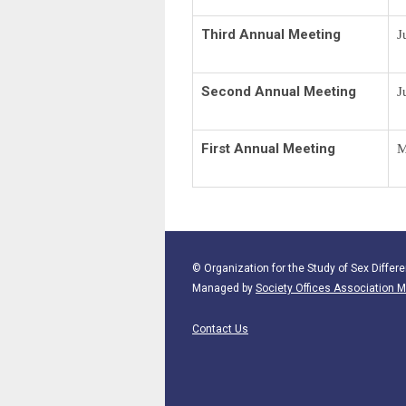
Third Annual Meeting
J
Second Annual Meeting
J
First Annual Meeting
M
© Organization for the Study of Sex Differe
Managed by
Society Offices Associatio
Contact Us