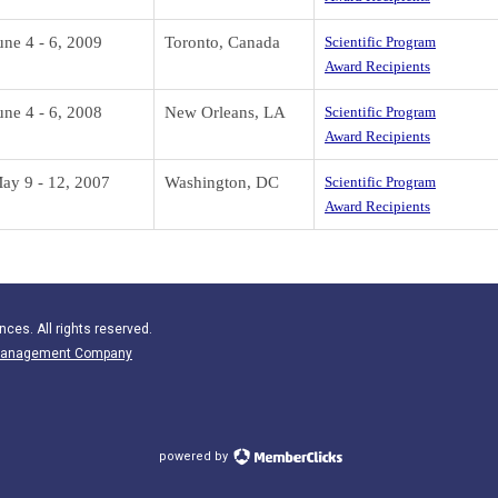
une 4 - 6, 2009
Toronto, Canada
Scientific Program
Award Recipients
une 4 - 6, 2008
New Orleans, LA
Scientific Program
Award Recipients
ay 9 - 12, 2007
Washington, DC
Scientific Program
Award Recipients
nces. All rights reserved.
n Management Company
powered by