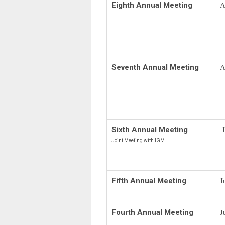
Eighth Annual Meeting
A
Seventh Annual Meeting
A
Sixth Annual Meeting
J
Joint Meeting with IGM
Fifth Annual Meeting
J
Fourth Annual Meeting
J