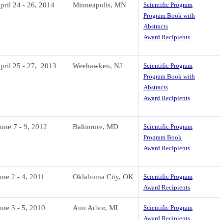
pril 24 - 26, 2014
Minneapolis, MN
Scientific Program
Program Book with
Abstracts
Award Recipients
pril 25 - 27, 2013
Weehawken, NJ
Scientific Program
Program Book with
Abstracts
Award Recipients
une 7 - 9, 2012
Baltimore, MD
Scientific Program
Program Book
Award Recipients
une 2 - 4, 2011
Oklahoma City, OK
Scientific Program
Award Recipients
une 3 - 5, 2010
Ann Arbor, MI
Scientific Program
Award Recipients