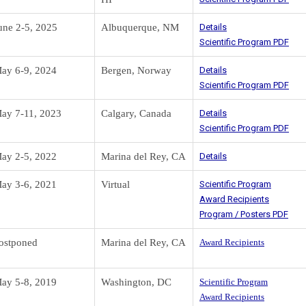
une 2-5, 2025
Albuquerque, NM
Details
Scientific Program PDF
ay 6-9, 2024
Bergen, Norway
Details
Scientific Program PDF
ay 7-11, 2023
Calgary, Canada
Details
Scientific Program PDF
ay 2-5, 2022
Marina del Rey, CA
Details
ay 3-6, 2021
Virtual
Scientific Program
Award Recipients
Program / Posters PDF
ostponed
Marina del Rey, CA
Award Recipients
ay 5-8, 2019
Washington, DC
Scientific Program
Award Recipients