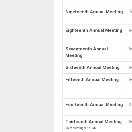
Nineteenth Annual Meeting
J
Eighteenth Annual Meeting
M
Seventeenth Annual
M
Meeting
Sixteenth Annual Meeting
M
Fifteenth Annual Meeting
M
Fourteenth Annual Meeting
P
Thirteenth Annual Meeting
M
Joint Meeting with IGM