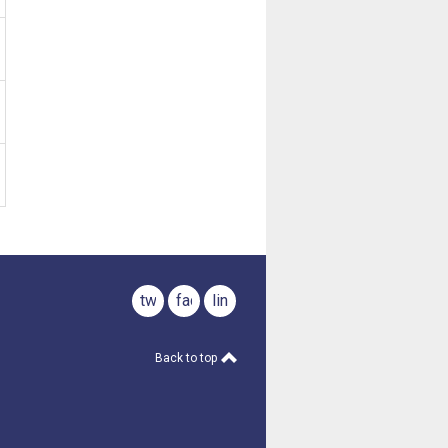
twitter
facebook
linkedin
Back to top