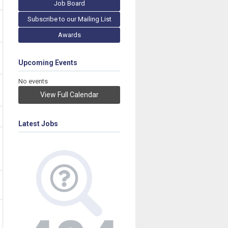
Job Board
Subscribe to our Mailing List
Awards
Upcoming Events
No events
View Full Calendar
Latest Jobs