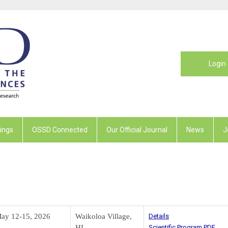
Login
ings
OSSD Connected
Our Official Journal
News
J
ay 12-15, 2026
Waikoloa Village,
Details
HI
Scientific Program PDF