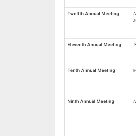
Twelfth Annual Meeting
A
2
Eleventh Annual Meeting
M
Tenth Annual Meeting
M
Ninth Annual Meeting
A