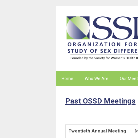
Home
Who We Are
Our Meet
Past OSSD Meetings
Twentieth Annual Meeting
M