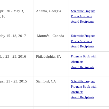
pril 30 - May 3,
Atlanta, Georgia
Scientific Program
018
Poster Abstracts
Award Recipients
ay 15 -18, 2017
Montr
éal, Canada
Scientific Program
Poster Abstracts
Award Recipients
ay 23 - 25, 2016
Philadelphia, PA
Program Book with
Abstracts
Award Recipients
pril 21 - 23, 2015
Stanford, CA
Scientific Program
Program Book with
Abstracts
Award Recipients