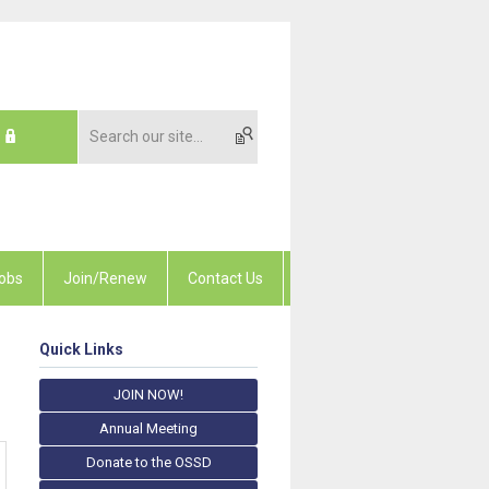
obs
Join/Renew
Contact Us
Quick Links
JOIN NOW!
Annual Meeting
Donate to the OSSD