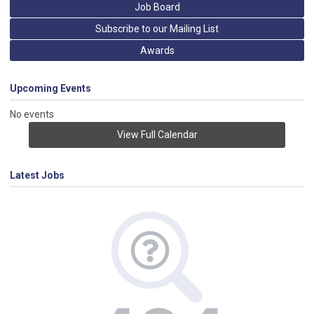
Job Board
Subscribe to our Mailing List
Awards
Upcoming Events
No events
View Full Calendar
Latest Jobs