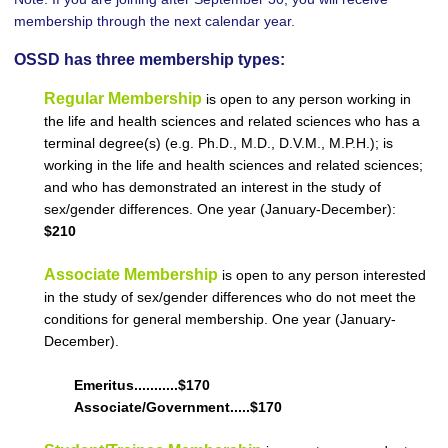
membership through the next calendar year.
OSSD has three membership types:
Regular Membership
is open to any person working in
the life and health sciences and related sciences who has a
terminal degree(s) (e.g. Ph.D., M.D., D.V.M., M.P.H.); is
working in the life and health sciences and related sciences;
and who has demonstrated an interest in the study of
sex/gender differences. One year (January-December):
$210
Associate Membership
is open to any person interested
in the study of sex/gender differences who do not meet the
conditions for general membership. One year (January-
December).
Emeritus...........$170
Associate/Government.....$170