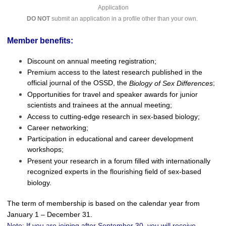
Application
DO NOT
submit an application in a profile other than your own.
Member benefits:
Discount on annual meeting registration;
Premium access to the latest research published in the
official journal of the OSSD, the
;
Biology of Sex Differences
Opportunities for travel and speaker awards for junior
scientists and trainees at the annual meeting;
Access to cutting-edge research in sex-based biology;
Career networking;
Participation in educational and career development
workshops;
Present your research in a forum filled with internationally
recognized experts in the flourishing field of sex-based
biology.
The term of membership is based on the calendar year from
January 1 – December 31.
Note: If you are joining after September 30, you will receive