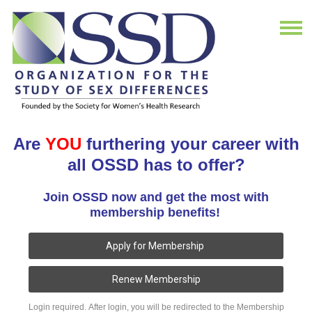
Are
YOU
furthering your career with
all OSSD has to offer?
Join OSSD now and get the most with
membership benefits!
Apply for Membership
Renew Membership
Login required. After login, you will be redirected to the Membership