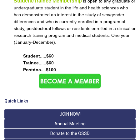
Student/Trainee Membership
is open to any graduate or
undergraduate student in the life and health sciences who
has demonstrated an interest in the study of sex/gender
differences and who is currently enrolled in a program of
study, postdoctoral fellows or residents enrolled in a clinical or
research training program and medical students.
One year
(January-December).
Student.....$60
Trainee......$60
Postdoc....$100
Quick Links
JOIN NOW!
Annual Meeting
Donate to the OSSD