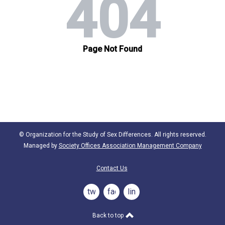
© Organization for the Study of Sex Differences. All rights reserved.
Managed by
Society Offices Association Management Company
Contact Us
twitter
facebook
linkedin
Back to top