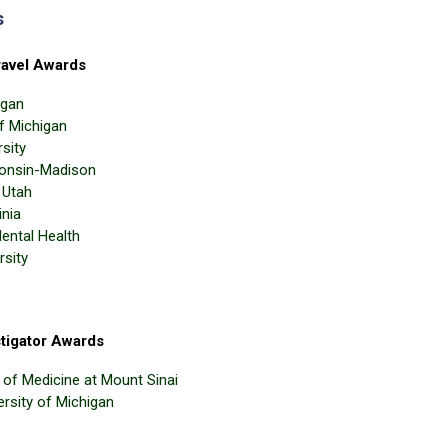
s
avel Awards
igan
of Michigan
sity
consin-Madison
 Utah
inia
Mental Health
rsity
tigator Awards
l of Medicine at Mount Sinai
ersity of Michigan