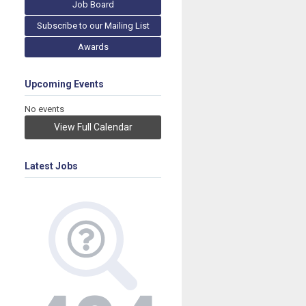
Job Board
Subscribe to our Mailing List
Awards
Upcoming Events
No events
View Full Calendar
Latest Jobs