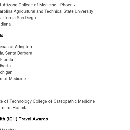
f Arizona College of Medicine - Phoenix
olina Agricultural and Technical State University
California San Diego
ndiana
ds
exas at Arlington
nia, Santa Barbara
Florida
lberta
ichigan
e of Medicine
te of Technology College of Osteopathic Medicine
men's Hospital
lth (IGH) Travel Awards