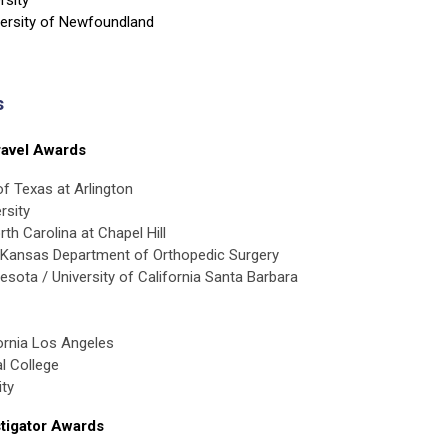
ersity of Newfoundland
s
avel Awards
of Texas at Arlington
rsity
th Carolina at Chapel Hill
f Kansas Department of Orthopedic Surgery
nesota / University of California Santa Barbara
fornia Los Angeles
l College
ity
tigator Awards