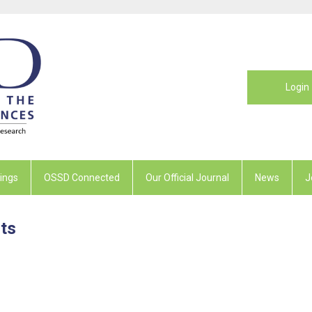
Login
ings
OSSD Connected
Our Official Journal
News
J
ts