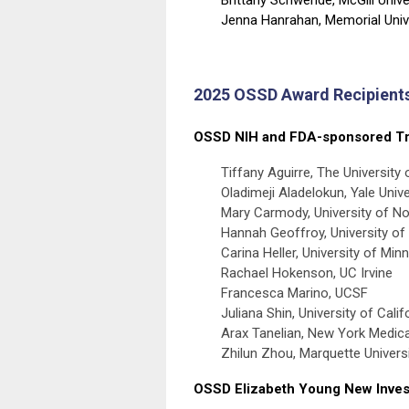
Jenna Hanrahan,
Memorial Univ
2025 OSSD Award Recipient
OSSD NIH and FDA-sponsored Tr
Tiffany Aguirre, The University 
Oladimeji Aladelokun, Yale Unive
Mary Carmody, University of Nor
Hannah Geoffroy, University o
Carina Heller, University of Min
Rachael Hokenson, UC Irvine
Francesca Marino, UCSF
Juliana Shin, University of Cali
Arax Tanelian, New York Medica
Zhilun Zhou, Marquette Univers
OSSD Elizabeth Young New Inves