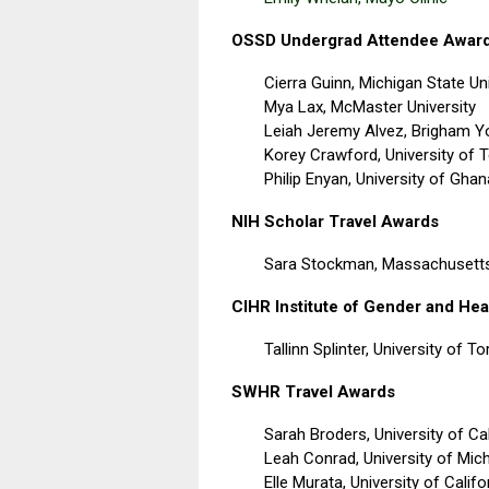
OSSD Undergrad Attendee Awar
Cierra Guinn,
Michigan State Uni
Mya Lax,
McMaster University
Leiah Jeremy Alvez,
Brigham Yo
Korey Crawford,
University of 
Philip Enyan,
University of Ghan
NIH Scholar Travel Awards
Sara Stockman, Massachusetts
CIHR Institute of Gender and Hea
Tallinn Splinter, University of T
SWHR Travel Awards
Sarah Broders, University of Ca
Leah Conrad, University of Mic
Elle Murata, University of Calif