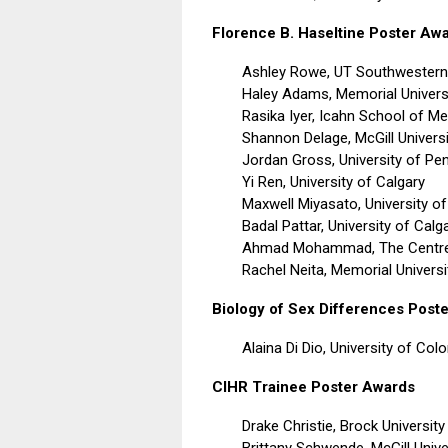
Florence B. Haseltine Poster Aw
Ashley Rowe, UT Southwestern
Haley Adams, Memorial Univers
Rasika Iyer,
Icahn School of Me
Shannon Delage, McGill Universi
Jordan Gross, University of Pe
Yi Ren, University of Calgary
Maxwell Miyasato, University o
Badal Pattar, University of Calg
Ahmad Mohammad, The Centre f
Rachel Neita, Memorial Univers
Biology of Sex Differences Post
Alaina Di Dio,
University of Col
CIHR Trainee Poster Awards
Drake Christie,
Brock University
Brittany Schwende,
McGill Unive