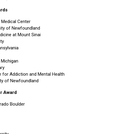
ards
 Medical Center
ity of Newfoundland
dicine at Mount Sinai
ty
nnsylvania
f Michigan
ary
or Addiction and Mental Health
ity of Newfoundland
er Award
orado Boulder
rsity