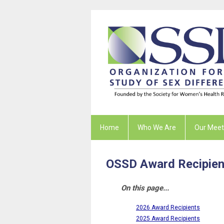
Home
Who We Are
Our Meet
OSSD Award Recipien
On this page...
2026 Award Recipients
2025 Award Recipients