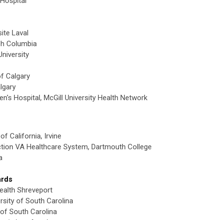
Hospital
ite Laval
ish Columbia
niversity
of Calgary
lgary
en's Hospital, McGill University Health Network
of California, Irvine
ction VA Healthcare System, Dartmouth College
a
ards
ealth Shreveport
rsity of South Carolina
 of South Carolina