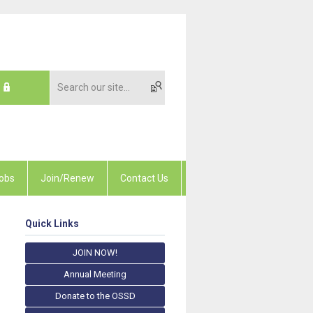
obs
Join/Renew
Contact Us
Quick Links
JOIN NOW!
Annual Meeting
Donate to the OSSD