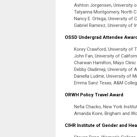
Ashton Jorgensen, University o
Tatyanna Montgomery, North Car
Nancy E. Ortega, University of 
Gabriel Ramirez, University of I
OSSD Undergrad Attendee Awar
Korey Crawford, University of T
John Fan, University of Califor
Charwan Hamilton, Mayo Clinic 
Debby Oladimeji, University of A
Daniella Ludmir, University of M
Emma Sanz Texas, A&M Colleg
ORWH Policy Travel Award
Nefia Chacko, New York Institu
Amanda Koire, Brigham and Wo
CIHR Institute of Gender and Hea