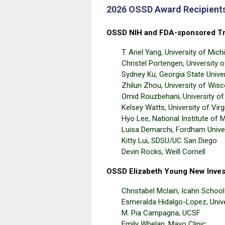
2026 OSSD Award Recipient
OSSD NIH and FDA-sponsored Tr
T. Ariel Yang, University of Mich
Christel Portengen, University 
Sydney Ku, Georgia State Univer
Zhilun Zhou, University of Wis
Omid Rouzbehani, University of
Kelsey Watts, University of Virg
Hyo Lee, National Institute of 
Luisa Demarchi, Fordham Unive
Kitty Lui, SDSU/UC San Diego
Devin Rocks, Weill Cornell
OSSD Elizabeth Young New Inves
Christabel Mclain, Icahn Schoo
Esmeralda Hidalgo-Lopez, Univ
M. Pia Campagna, UCSF
Emily Whelan, Mayo Clinic