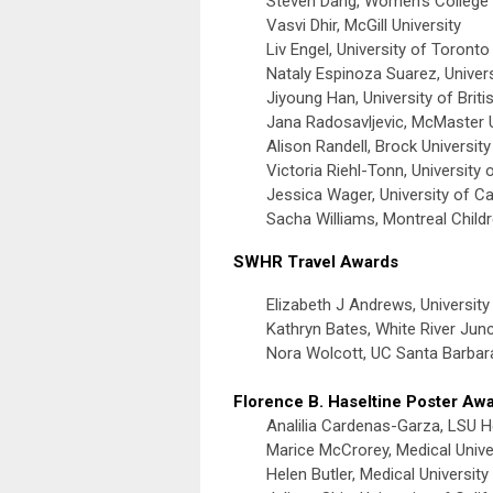
Steven Dang, Women's College 
Vasvi Dhir, McGill University
Liv Engel, University of Toronto
Nataly Espinoza Suarez, Univers
Jiyoung Han, University of Brit
Jana Radosavljevic, McMaster U
Alison Randell, Brock University
Victoria Riehl-Tonn, University 
Jessica Wager, University of Ca
Sacha Williams, Montreal Childr
SWHR Travel Awards
Elizabeth J Andrews, University 
Kathryn Bates, White River Jun
Nora Wolcott, UC Santa Barbar
Florence B. Haseltine Poster Aw
Analilia Cardenas-Garza,
LSU H
Marice McCrorey,
Medical Unive
Helen Butler,
Medical University