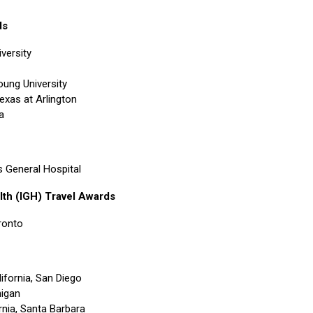
ds
versity
ung University
Texas at Arlington
a
 General Hospital
lth (IGH) Travel Awards
oronto
lifornia, San Diego
higan
ornia, Santa Barbara