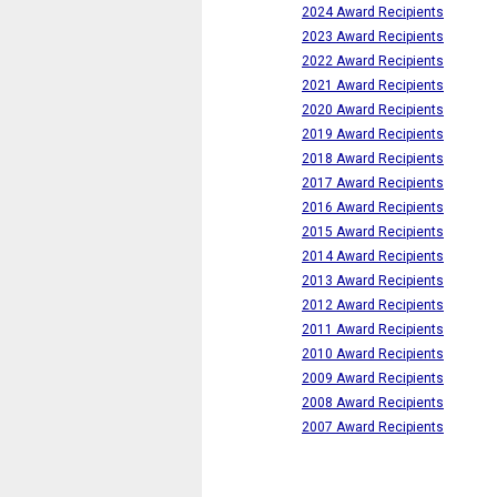
2024 Award Recipients
2023 Award Recipients
2022 Award Recipients
2021 Award Recipients
2020 Award Recipients
2019 Award Recipients
2018 Award Recipients
2017 Award Recipients
2016 Award Recipients
2015 Award Recipients
2014 Award Recipients
2013 Award Recipients
2012 Award Recipients
2011 Award Recipients
2010 Award Recipients
2009 Award Recipients
2008 Award Recipients
2007 Award Recipients