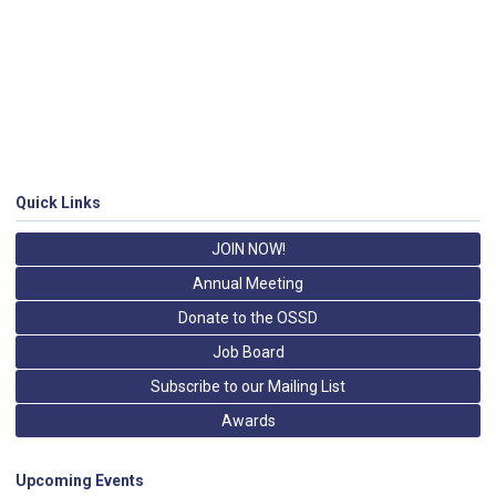
Quick Links
JOIN NOW!
Annual Meeting
Donate to the OSSD
Job Board
Subscribe to our Mailing List
Awards
Upcoming Events