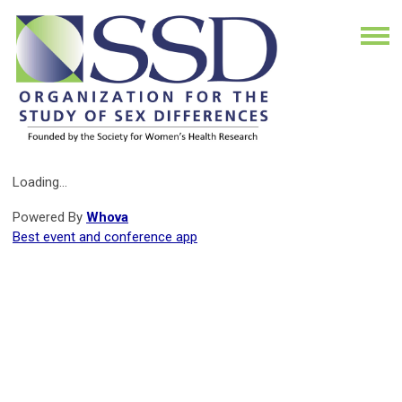
Loading...
Powered By
Whova
Best event and conference app