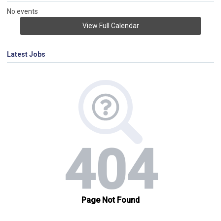
No events
View Full Calendar
Latest Jobs