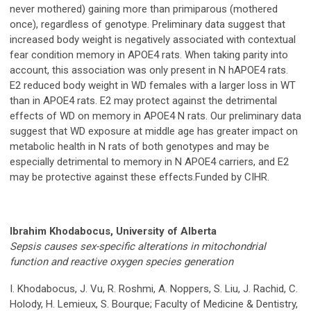
never mothered) gaining more than primiparous (mothered
once), regardless of genotype. Preliminary data suggest that
increased body weight is negatively associated with contextual
fear condition memory in APOE4 rats. When taking parity into
account, this association was only present in N hAPOE4 rats.
E2 reduced body weight in WD females with a larger loss in WT
than in APOE4 rats. E2 may protect against the detrimental
effects of WD on memory in APOE4 N rats. Our preliminary data
suggest that WD exposure at middle age has greater impact on
metabolic health in N rats of both genotypes and may be
especially detrimental to memory in N APOE4 carriers, and E2
may be protective against these effects.Funded by CIHR.
Ibrahim Khodabocus, University of Alberta
Sepsis causes sex-specific alterations in mitochondrial
function and reactive oxygen species generation
I. Khodabocus, J. Vu, R. Roshmi, A. Noppers, S. Liu, J. Rachid, C.
Holody, H. Lemieux, S. Bourque; Faculty of Medicine & Dentistry,