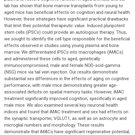
lab has shown that bone marrow transplants from young to
aged mice has beneficial effects on cognition and neural health.
However, these strategies have significant practical drawbacks
that limit their potential therapeutic value. Induced pluripotent
stem cells (iPSCs) could provide an autologous therapy. Thus,
we sought to identify the cell type responsible for the beneficial
effects observed in studies using young plasma and bone
marrow. We differentiated iPSCs into macrophages (iMACs)
and administered these cells to aged, genetically
immunocompromised, male and female NOD-scid-gamma
(NSG) mice via tail vein injection. Our results demonstrate
substantial sex differences in the effects of aging on cognitive
performance, with male mice demonstrating greater age-
associated deficits on spatial memory tasks. However, iMAC
treatment significantly improved cognition, specifically in aged
male mice. We also examined several key neuronal health
indices and found that iMAC treatment and sex had effects on
the synaptic transporter, VGLUT1, as well as on astrocyte and
microglial numbers and morphology. These results
demonstrate that iMACs have significant regenerative potential,