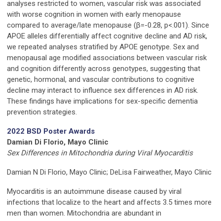
analyses restricted to women, vascular risk was associated
with worse cognition in women with early menopause
compared to average/late menopause (β=-0.28, p<.001). Since
APOE alleles differentially affect cognitive decline and AD risk,
we repeated analyses stratified by APOE genotype. Sex and
menopausal age modified associations between vascular risk
and cognition differently across genotypes, suggesting that
genetic, hormonal, and vascular contributions to cognitive
decline may interact to influence sex differences in AD risk.
These findings have implications for sex-specific dementia
prevention strategies.
2022 BSD Poster Awards
Damian Di Florio, Mayo Clinic
Sex Differences in Mitochondria during Viral Myocarditis
Damian N Di Florio, Mayo Clinic; DeLisa Fairweather, Mayo Clinic
Myocarditis is an autoimmune disease caused by viral
infections that localize to the heart and affects 3.5 times more
men than women. Mitochondria are abundant in