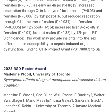
females (P=0.75), as early as 4h post-FIP; (3) increased
respiration through CI in kidneys of both males (P=0.03) and
females (P=0.006) by 12h post-FIP, but reduced respiration
through CI in the liver of males (P=0.031) and females
(P=0.0005) by 12h post-FIP; (4) increased liver 8-oxo-dG in
females (P=0.01), but not males (P=0.35) by 12h post-FIP.
Significance: This work may provide insights into the sex
differences in susceptibility to sepsis-induced organ
dysfunction. Funding: CIHR Project Grant (PS178007) to SB
2023 BSD Poster Award
Madeline Wood, University of Toronto
Synergistic effects of age at menopause and vascular risk on
cognition
Madeline E. Wood1, Che-Yuan Wu1, Rachel F. Buckley2, Walter
Swardfager1, Mario Masellis1, Liisa Galea1, Sandra E. Black1,
Jennifer S. Rabin1 1University of Toronto, 2Harvard Medical
School.