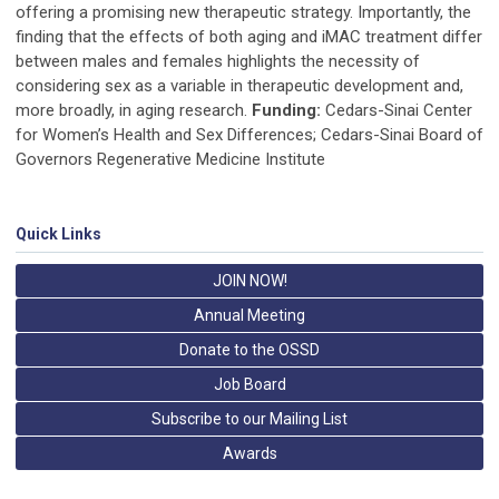
offering a promising new therapeutic strategy. Importantly, the
finding that the effects of both aging and iMAC treatment differ
between males and females highlights the necessity of
considering sex as a variable in therapeutic development and,
more broadly, in aging research.
Funding:
Cedars-Sinai Center
for Women’s Health and Sex Differences; Cedars-Sinai Board of
Governors Regenerative Medicine Institute
Quick Links
JOIN NOW!
Annual Meeting
Donate to the OSSD
Job Board
Subscribe to our Mailing List
Awards