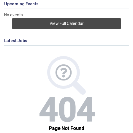
Upcoming Events
No events
View Full Calendar
Latest Jobs