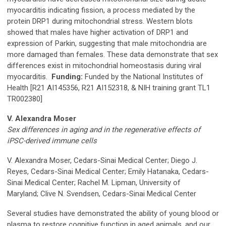
myocarditis indicating fission, a process mediated by the
protein DRP1 during mitochondrial stress. Western blots
showed that males have higher activation of DRP1 and
expression of Parkin, suggesting that male mitochondria are
more damaged than females. These data demonstrate that sex
differences exist in mitochondrial homeostasis during viral
myocarditis.
Funding:
Funded by the National Institutes of
Health [R21 AI145356, R21 AI152318, & NIH training grant TL1
TR002380]
V. Alexandra Moser
Sex differences in aging and in the regenerative effects of
iPSC-derived immune cells
V. Alexandra Moser, Cedars-Sinai Medical Center; Diego J.
Reyes, Cedars-Sinai Medical Center; Emily Hatanaka, Cedars-
Sinai Medical Center; Rachel M. Lipman, University of
Maryland; Clive N. Svendsen, Cedars-Sinai Medical Center
Several studies have demonstrated the ability of young blood or
plasma to restore cognitive function in aged animals, and our