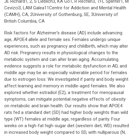
JE Richard1, 2, S Lieblich3, KA Go1, R Rechlin3, TFL Splinter1, M
Cevizci3, LAM Galea11Centre for Addiction and Mental Health
(CAMH), CA, 2University of Gothenburg, SE, 3University of
British Columbia, CA
Risk factors for Alzheimer’s disease (AD) include advancing
age, APOE4 allele and female sex. Females undergo unique
experiences, such as pregnancy and childbirth, which may alter
AD risk. Pregnancy results in physiological changes to the
metabolic system and can alter brain aging. Accumulating
evidence suggests a role for metabolic dysfunction in AD, and
middle age may be an especially vulnerable period for females
due to estrogen loss. We investigated if parity and body weight
affect learning and memory in middle-aged females. We also
explored whether estradiol (E2), a treatment for menopausal
symptoms, can mitigate potential negative effects of obesity
on metabolic and brain health. Our results show that APOE4
rats fed a standard diet (SD) had higher body weights than wild
type (WT) females at middle age, regardless of parity. Four
weeks on a high-fat high-sugar diet (western diet; WD) resulted
in increased body weight compared to SD, with nulliparous (N;