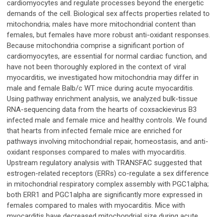
cardiomyocytes and regulate processes beyond the energetic
demands of the cell. Biological sex affects properties related to
mitochondria; males have more mitochondrial content than
females, but females have more robust anti-oxidant responses.
Because mitochondria comprise a significant portion of
cardiomyocytes, are essential for normal cardiac function, and
have not been thoroughly explored in the context of viral
myocarditis, we investigated how mitochondria may differ in
male and female Balb/c WT mice during acute myocarditis.
Using pathway enrichment analysis, we analyzed bulk-tissue
RNA-sequencing data from the hearts of coxsackievirus B3
infected male and female mice and healthy controls. We found
that hearts from infected female mice are enriched for
pathways involving mitochondrial repair, homeostasis, and anti-
oxidant responses compared to males with myocarditis.
Upstream regulatory analysis with TRANSFAC suggested that
estrogen-related receptors (ERRs) co-regulate a sex difference
in mitochondrial respiratory complex assembly with PGC1alpha;
both ERR1 and PGC1alpha are significantly more expressed in
females compared to males with myocarditis. Mice with
myocarditis have decreased mitochondrial size during acute