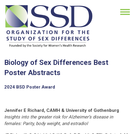
Biology of Sex Differences Best
Poster Abstracts
2024 BSD Poster Award
Jennifer E Richard, CAMH & University of Gothenburg
Insights into the greater risk for Alzheimer’s disease in
females: Parity, body weight, and estradiol