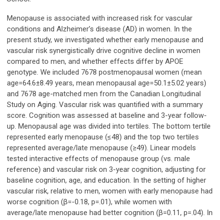
Menopause is associated with increased risk for vascular
conditions and Alzheimer’s disease (AD) in women. In the
present study, we investigated whether early menopause and
vascular risk synergistically drive cognitive decline in women
compared to men, and whether effects differ by APOE
genotype. We included 7678 postmenopausal women (mean
age=64.6±8.49 years, mean menopausal age=50.1±5.02 years)
and 7678 age-matched men from the Canadian Longitudinal
Study on Aging. Vascular risk was quantified with a summary
score. Cognition was assessed at baseline and 3-year follow-
up. Menopausal age was divided into tertiles. The bottom tertile
represented early menopause (≤48) and the top two tertiles
represented average/late menopause (≥49). Linear models
tested interactive effects of menopause group (vs. male
reference) and vascular risk on 3-year cognition, adjusting for
baseline cognition, age, and education. In the setting of higher
vascular risk, relative to men, women with early menopause had
worse cognition (β=-0.18, p=.01), while women with
average/late menopause had better cognition (β=0.11, p=.04). In