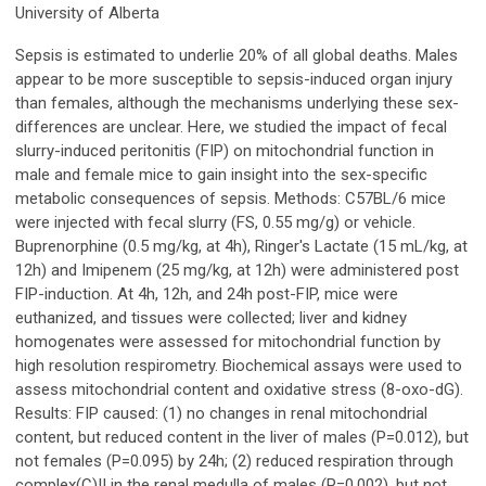
University of Alberta
Sepsis is estimated to underlie 20% of all global deaths. Males
appear to be more susceptible to sepsis-induced organ injury
than females, although the mechanisms underlying these sex-
differences are unclear. Here, we studied the impact of fecal
slurry-induced peritonitis (FIP) on mitochondrial function in
male and female mice to gain insight into the sex-specific
metabolic consequences of sepsis. Methods: C57BL/6 mice
were injected with fecal slurry (FS, 0.55 mg/g) or vehicle.
Buprenorphine (0.5 mg/kg, at 4h), Ringer's Lactate (15 mL/kg, at
12h) and Imipenem (25 mg/kg, at 12h) were administered post
FIP-induction. At 4h, 12h, and 24h post-FIP, mice were
euthanized, and tissues were collected; liver and kidney
homogenates were assessed for mitochondrial function by
high resolution respirometry. Biochemical assays were used to
assess mitochondrial content and oxidative stress (8-oxo-dG).
Results: FIP caused: (1) no changes in renal mitochondrial
content, but reduced content in the liver of males (P=0.012), but
not females (P=0.095) by 24h; (2) reduced respiration through
complex(C)II in the renal medulla of males (P=0.002), but not