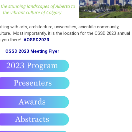
tling with arts, architecture, universities, scientific community,
lture. Most importantly, it is the location for the OSSD 2023 annual
g you there!
#OSSD2023
OSSD 2023 Meeting Flyer