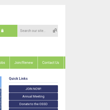
obs
Join/Renew
Contact Us
Quick Links
JOIN NOW!
Annual Meeting
Donate to the OSSD