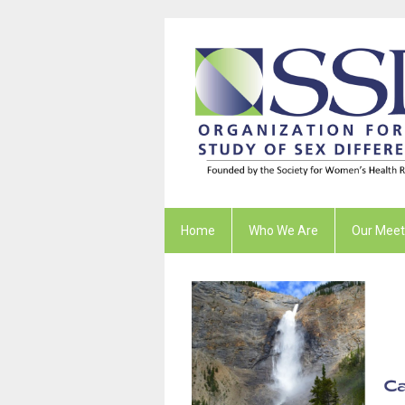
Home
Who We Are
Our Meet