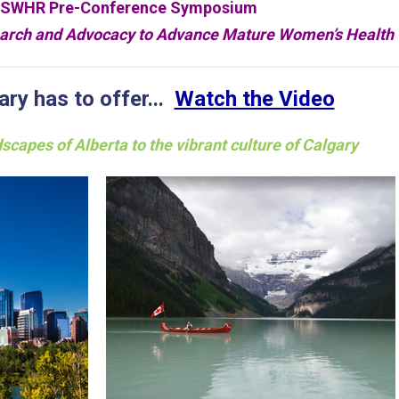
SWHR Pre-Conference Symposium
search and Advocacy to Advance Mature Women’s Health
ry has to offer...
Watch the Video
scapes of Alberta to the vibrant culture of Calgary