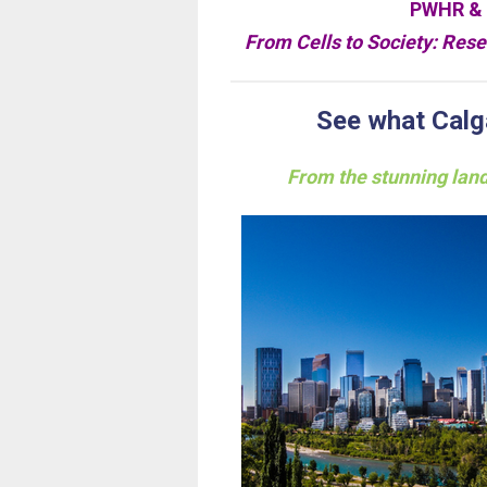
PWHR & 
From Cells to Society: Re
See what Calga
From the stunning land