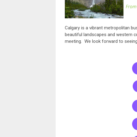
Calgary is a vibrant metropolitan bus
beautiful landscapes and western cu
meeting. We look forward to seein