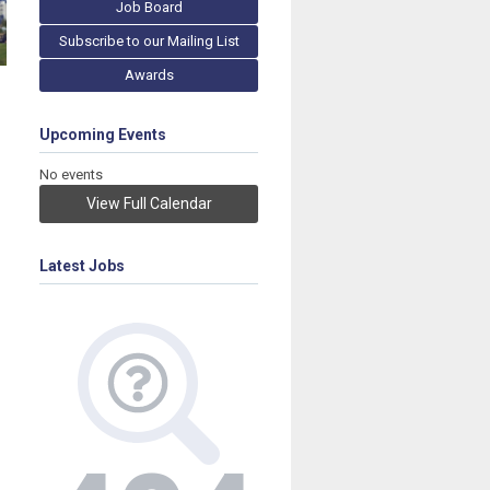
Job Board
Subscribe to our Mailing List
Awards
Upcoming Events
No events
View Full Calendar
Latest Jobs