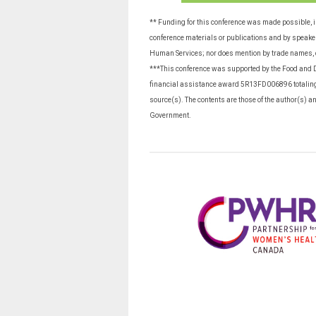
** Funding for this conference was made possible, 
conference materials or publications and by speakers
Human Services; nor does mention by trade names, 
***This conference was supported by the Food and D
financial assistance award 5R13FD006896 totalin
source(s). The contents are those of the author(s) a
Government.