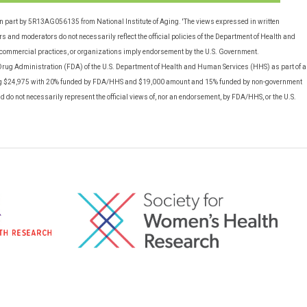
in part by 5R13AG056135 from National Institute of Aging. 'The views expressed in written
 and moderators do not necessarily reflect the official policies of the Department of Health and
commercial practices, or organizations imply endorsement by the U.S. Government.
rug Administration (FDA) of the U.S. Department of Health and Human Services (HHS) as part of a
g $24,975 with 20% funded by FDA/HHS and $19,000 amount and 15% funded by non-government
nd do not necessarily represent the official views of, nor an endorsement, by FDA/HHS, or the U.S.