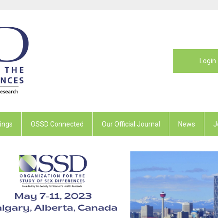
Login
ings
OSSD Connected
Our Official Journal
News
J